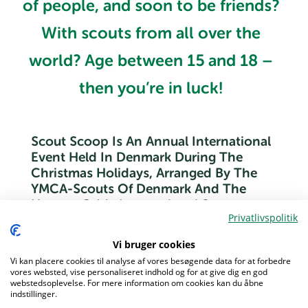
of people, and soon to be friends?
With scouts from all over the
world? Age between 15 and 18 –
then you’re in luck!
Scout Scoop Is An Annual International
Event Held In Denmark During The
Christmas Holidays, Arranged By The
YMCA-Scouts Of Denmark And The
Houens Odde International Scout
Privatlivspolitik
Centre.
Vi bruger cookies
With participants and staff from all over the world, the
Vi kan placere cookies til analyse af vores besøgende data for at forbedre
event will be filled with activities, all from classical scout
vores websted, vise personaliseret indhold og for at give dig en god
activities to things you probably never tried before.
webstedsoplevelse. For mere information om cookies kan du åbne
indstillinger.
There will also time to just hang out and be cozy with your
Menu