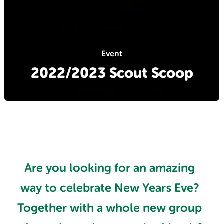
Event
2022/2023 Scout Scoop
Are you looking for an amazing
way to celebrate New Years Eve?
Together with a whole new group